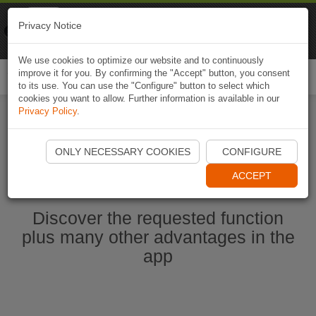
Naviki
Privacy Notice
Go to app
Bicycle navigation
We use cookies to optimize our website and to continuously
improve it for you. By confirming the "Accept" button, you consent
Togg
to its use. You can use the "Configure" button to select which
navi
cookies you want to allow. Further information is available in our
Privacy Policy
.
Start Naviki App
ONLY NECESSARY COOKIES
CONFIGURE
ACCEPT
Discover the requested function
plus many other advantages in the
app