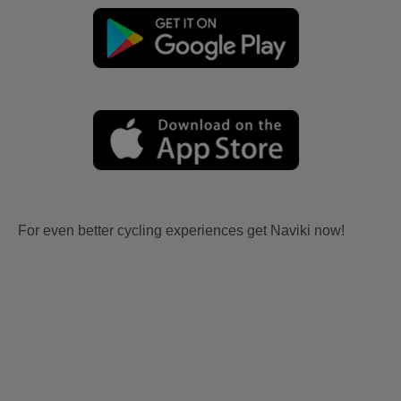
For even better cycling experiences get Naviki now!