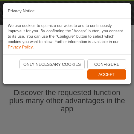
Naviki
Privacy Notice
Go to app
Bicycle navigation
We use cookies to optimize our website and to continuously
improve it for you. By confirming the "Accept" button, you consent
Togg
to its use. You can use the "Configure" button to select which
navi
cookies you want to allow. Further information is available in our
Privacy Policy
.
Start Naviki App
ONLY NECESSARY COOKIES
CONFIGURE
ACCEPT
Discover the requested function
plus many other advantages in the
app