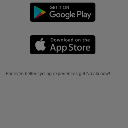
For even better cycling experiences get Naviki now!