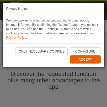
Naviki
Privacy Notice
Go to app
Bicycle navigation
We use cookies to optimize our website and to continuously
improve it for you. By confirming the "Accept" button, you consent
Togg
to its use. You can use the "Configure" button to select which
navi
cookies you want to allow. Further information is available in our
Privacy Policy
.
Start Naviki App
ONLY NECESSARY COOKIES
CONFIGURE
ACCEPT
Discover the requested function
plus many other advantages in the
app