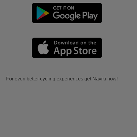
For even better cycling experiences get Naviki now!