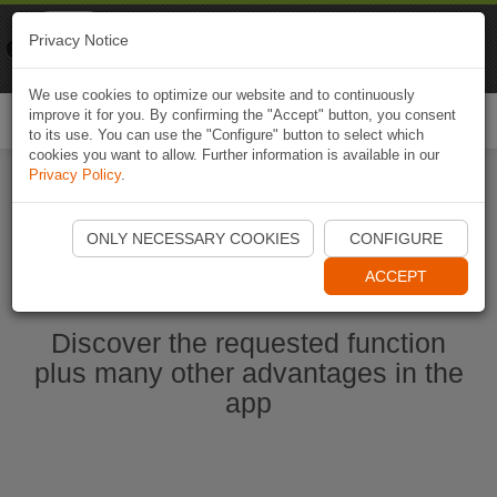
Naviki
Privacy Notice
Go to app
Bicycle navigation
We use cookies to optimize our website and to continuously
improve it for you. By confirming the "Accept" button, you consent
Togg
to its use. You can use the "Configure" button to select which
navi
cookies you want to allow. Further information is available in our
Privacy Policy
.
Start Naviki App
ONLY NECESSARY COOKIES
CONFIGURE
ACCEPT
Discover the requested function
plus many other advantages in the
app