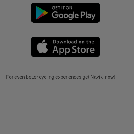
For even better cycling experiences get Naviki now!