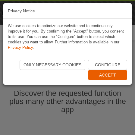
Naviki
Privacy Notice
Go to app
Bicycle navigation
We use cookies to optimize our website and to continuously
improve it for you. By confirming the "Accept" button, you consent
Togg
to its use. You can use the "Configure" button to select which
navi
cookies you want to allow. Further information is available in our
Privacy Policy
.
Start Naviki App
ONLY NECESSARY COOKIES
CONFIGURE
ACCEPT
Discover the requested function
plus many other advantages in the
app