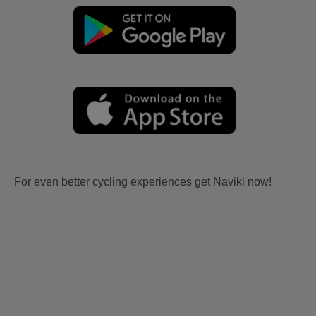
For even better cycling experiences get Naviki now!