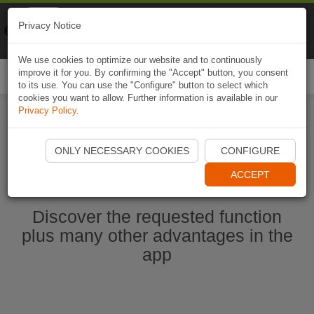
Naviki
Privacy Notice
Go to app
Bicycle navigation
We use cookies to optimize our website and to continuously
improve it for you. By confirming the "Accept" button, you consent
Togg
to its use. You can use the "Configure" button to select which
navi
cookies you want to allow. Further information is available in our
Privacy Policy
.
Start Naviki App
ONLY NECESSARY COOKIES
CONFIGURE
ACCEPT
Discover the requested function
plus many other advantages in the
app