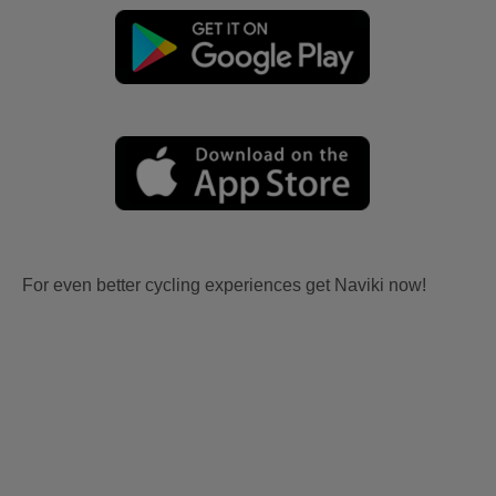
For even better cycling experiences get Naviki now!