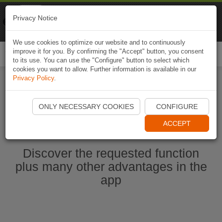
Naviki
Privacy Notice
Go to app
Bicycle navigation
We use cookies to optimize our website and to continuously
improve it for you. By confirming the "Accept" button, you consent
Togg
to its use. You can use the "Configure" button to select which
navi
cookies you want to allow. Further information is available in our
Privacy Policy
.
Start Naviki App
ONLY NECESSARY COOKIES
CONFIGURE
ACCEPT
Discover the requested function
plus many other advantages in the
app