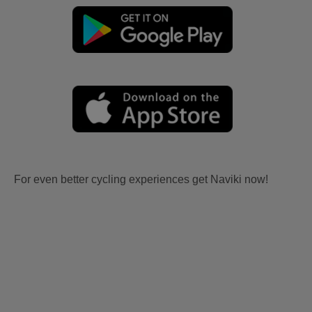
For even better cycling experiences get Naviki now!