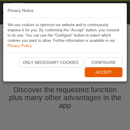
Naviki
Privacy Notice
Go to app
Bicycle navigation
We use cookies to optimize our website and to continuously
improve it for you. By confirming the "Accept" button, you consent
Togg
to its use. You can use the "Configure" button to select which
navi
cookies you want to allow. Further information is available in our
Privacy Policy
.
Start Naviki App
ONLY NECESSARY COOKIES
CONFIGURE
ACCEPT
Discover the requested function
plus many other advantages in the
app