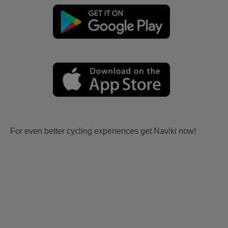
For even better cycling experiences get Naviki now!