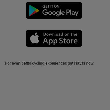
For even better cycling experiences get Naviki now!