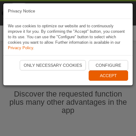
Naviki
Privacy Notice
Go to app
Bicycle navigation
We use cookies to optimize our website and to continuously
improve it for you. By confirming the "Accept" button, you consent
Togg
to its use. You can use the "Configure" button to select which
navi
cookies you want to allow. Further information is available in our
Privacy Policy
.
Start Naviki App
ONLY NECESSARY COOKIES
CONFIGURE
ACCEPT
Discover the requested function
plus many other advantages in the
app