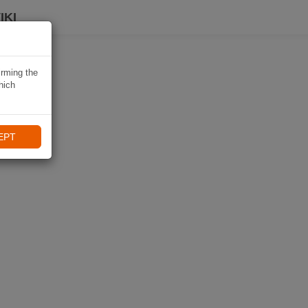
IKI
irming the
hich
EPT