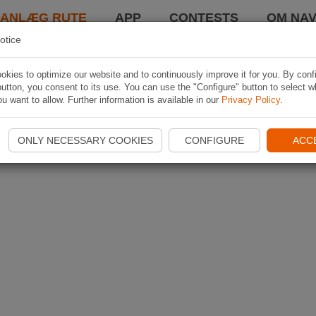
LANLÆG RUTE
APP
CONTESTS
OM NAV
otice
kies to optimize our website and to continuously improve it for you. By conf
utton, you consent to its use. You can use the "Configure" button to select w
u want to allow. Further information is available in our
Privacy Policy
.
ONLY NECESSARY COOKIES
CONFIGURE
ACC