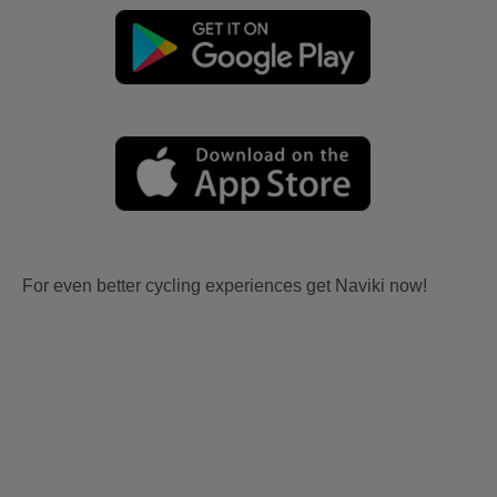
For even better cycling experiences get Naviki now!