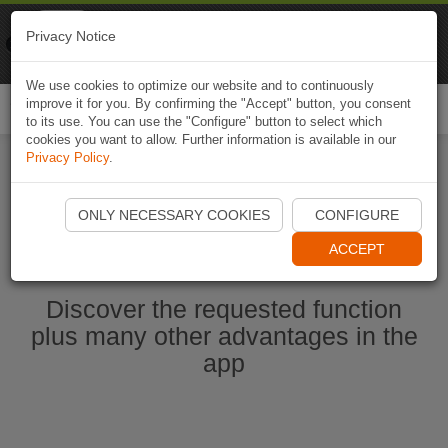
Naviki
Privacy Notice
Go to app
Bicycle navigation
We use cookies to optimize our website and to continuously
improve it for you. By confirming the "Accept" button, you consent
Togg
to its use. You can use the "Configure" button to select which
navi
cookies you want to allow. Further information is available in our
Privacy Policy
.
Ouvrir l'application Naviki maintenant
ONLY NECESSARY COOKIES
CONFIGURE
ACCEPT
Discover the requested function
plus many other advantages in the
app