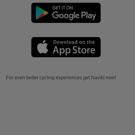
For even better cycling experiences get Naviki now!