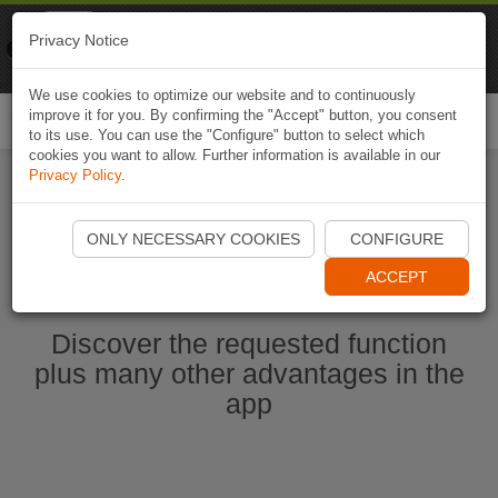
Naviki
Privacy Notice
Go to app
Bicycle navigation
We use cookies to optimize our website and to continuously
improve it for you. By confirming the "Accept" button, you consent
Togg
to its use. You can use the "Configure" button to select which
navi
cookies you want to allow. Further information is available in our
Privacy Policy
.
Start Naviki App
ONLY NECESSARY COOKIES
CONFIGURE
ACCEPT
Discover the requested function
plus many other advantages in the
app