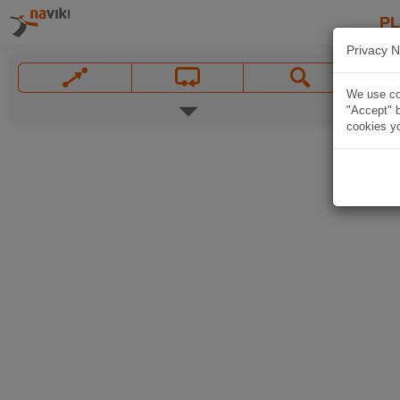
P
Privacy N
We use coo
"Accept" b
cookies yo