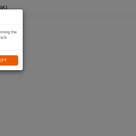
IKI
irming the
hich
EPT