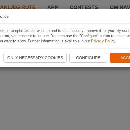
LANLÆG RUTE
APP
CONTESTS
OM NAV
otice
kies to optimize our website and to continuously improve it for you. By conf
utton, you consent to its use. You can use the "Configure" button to select w
u want to allow. Further information is available in our
Privacy Policy
.
ONLY NECESSARY COOKIES
CONFIGURE
ACC