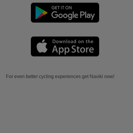
For even better cycling experiences get Naviki now!