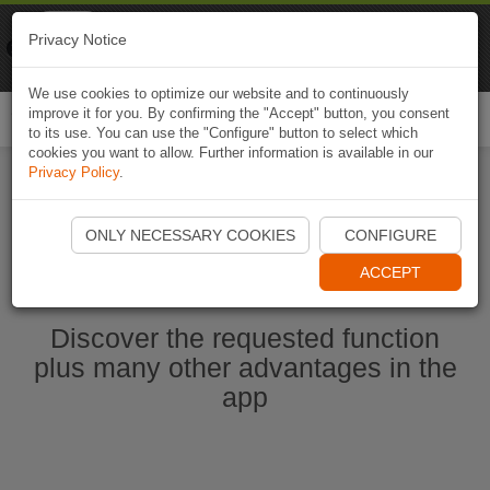
Naviki
Privacy Notice
Go to app
Bicycle navigation
We use cookies to optimize our website and to continuously
improve it for you. By confirming the "Accept" button, you consent
Togg
to its use. You can use the "Configure" button to select which
navi
cookies you want to allow. Further information is available in our
Privacy Policy
.
Start Naviki App
ONLY NECESSARY COOKIES
CONFIGURE
ACCEPT
Discover the requested function
plus many other advantages in the
app