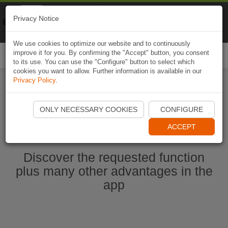
Naviki
Privacy Notice
Go to app
Bicycle navigation
We use cookies to optimize our website and to continuously
improve it for you. By confirming the "Accept" button, you consent
Togg
to its use. You can use the "Configure" button to select which
navi
cookies you want to allow. Further information is available in our
Privacy Policy
.
Start Naviki App
ONLY NECESSARY COOKIES
CONFIGURE
ACCEPT
Discover the requested function
plus many other advantages in the
app