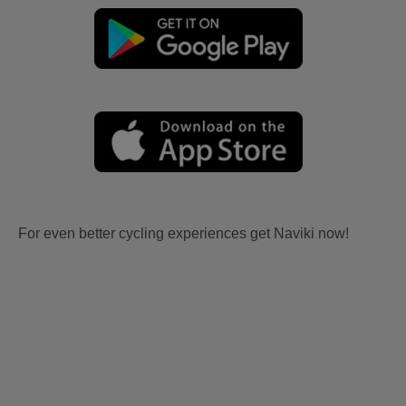
For even better cycling experiences get Naviki now!