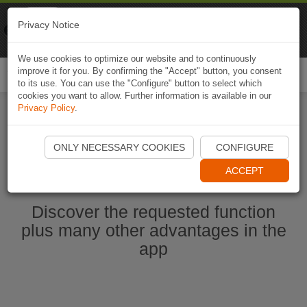
Naviki
Privacy Notice
Go to app
Bicycle navigation
We use cookies to optimize our website and to continuously
improve it for you. By confirming the "Accept" button, you consent
Togg
to its use. You can use the "Configure" button to select which
navi
cookies you want to allow. Further information is available in our
Privacy Policy
.
Start Naviki App
ONLY NECESSARY COOKIES
CONFIGURE
ACCEPT
Discover the requested function
plus many other advantages in the
app