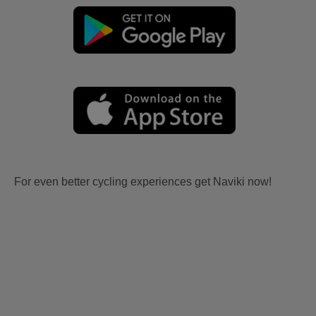
For even better cycling experiences get Naviki now!