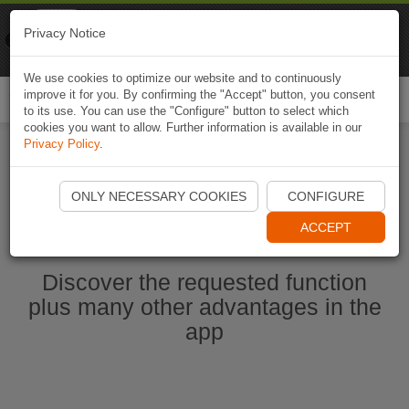
Naviki
Privacy Notice
Go to app
Bicycle navigation
We use cookies to optimize our website and to continuously
improve it for you. By confirming the "Accept" button, you consent
Togg
to its use. You can use the "Configure" button to select which
navi
cookies you want to allow. Further information is available in our
Privacy Policy
.
Start Naviki App
ONLY NECESSARY COOKIES
CONFIGURE
ACCEPT
Discover the requested function
plus many other advantages in the
app