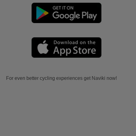
For even better cycling experiences get Naviki now!