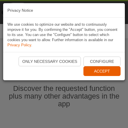
Naviki
Privacy Notice
Go to app
Bicycle navigation
We use cookies to optimize our website and to continuously
improve it for you. By confirming the "Accept" button, you consent
Togg
to its use. You can use the "Configure" button to select which
navi
cookies you want to allow. Further information is available in our
Privacy Policy
.
Start Naviki App
ONLY NECESSARY COOKIES
CONFIGURE
ACCEPT
Discover the requested function
plus many other advantages in the
app