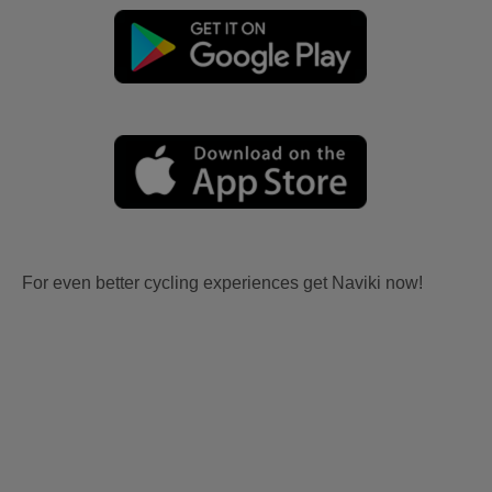
For even better cycling experiences get Naviki now!