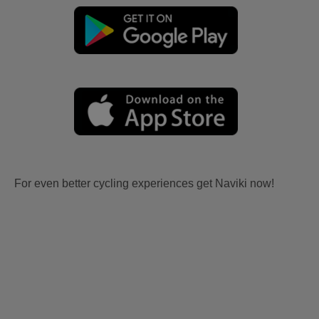
For even better cycling experiences get Naviki now!