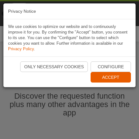
Naviki
Privacy Notice
Go to app
Bicycle navigation
We use cookies to optimize our website and to continuously
improve it for you. By confirming the "Accept" button, you consent
Togg
to its use. You can use the "Configure" button to select which
navi
cookies you want to allow. Further information is available in our
Privacy Policy
.
Start Naviki App
ONLY NECESSARY COOKIES
CONFIGURE
ACCEPT
Discover the requested function
plus many other advantages in the
app