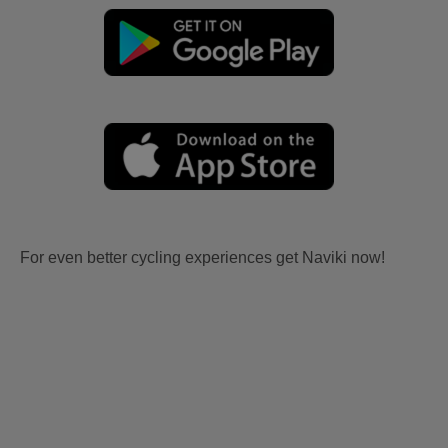
For even better cycling experiences get Naviki now!