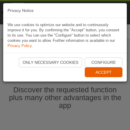
Naviki
Privacy Notice
Go to app
Bicycle navigation
We use cookies to optimize our website and to continuously
improve it for you. By confirming the "Accept" button, you consent
Togg
to its use. You can use the "Configure" button to select which
navi
cookies you want to allow. Further information is available in our
Privacy Policy
.
Ouvrir l'application Naviki maintenant
ONLY NECESSARY COOKIES
CONFIGURE
ACCEPT
Discover the requested function
plus many other advantages in the
app