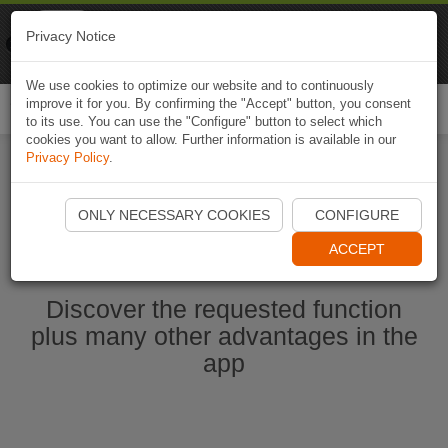
Naviki
Privacy Notice
Go to app
Bicycle navigation
We use cookies to optimize our website and to continuously
improve it for you. By confirming the "Accept" button, you consent
Togg
to its use. You can use the "Configure" button to select which
navi
cookies you want to allow. Further information is available in our
Privacy Policy
.
Start Naviki App
ONLY NECESSARY COOKIES
CONFIGURE
ACCEPT
Discover the requested function
plus many other advantages in the
app