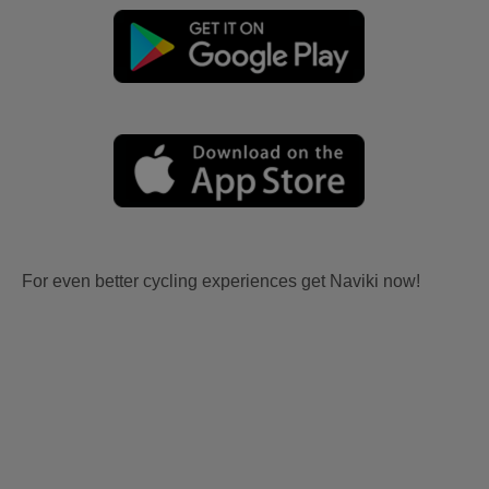
For even better cycling experiences get Naviki now!