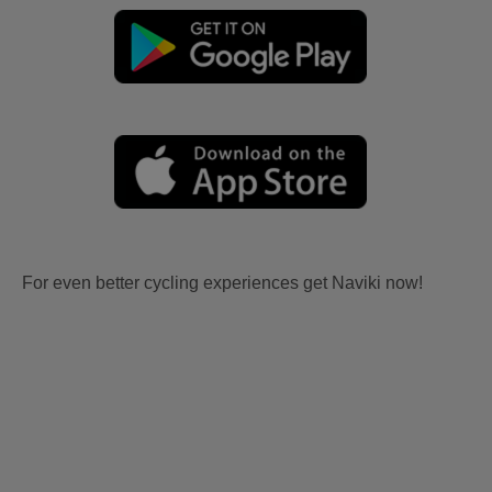
For even better cycling experiences get Naviki now!