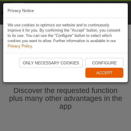
Naviki
Privacy Notice
Go to app
Bicycle navigation
We use cookies to optimize our website and to continuously
improve it for you. By confirming the "Accept" button, you consent
Togg
to its use. You can use the "Configure" button to select which
navi
cookies you want to allow. Further information is available in our
Privacy Policy
.
Start Naviki App
ONLY NECESSARY COOKIES
CONFIGURE
ACCEPT
Discover the requested function
plus many other advantages in the
app