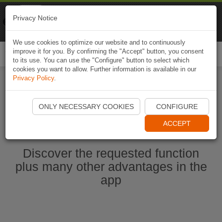
Naviki
Privacy Notice
Go to app
Bicycle navigation
We use cookies to optimize our website and to continuously
improve it for you. By confirming the "Accept" button, you consent
Togg
to its use. You can use the "Configure" button to select which
navi
cookies you want to allow. Further information is available in our
Privacy Policy
.
Start Naviki App
ONLY NECESSARY COOKIES
CONFIGURE
ACCEPT
Discover the requested function
plus many other advantages in the
app