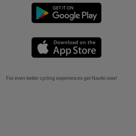
For even better cycling experiences get Naviki now!