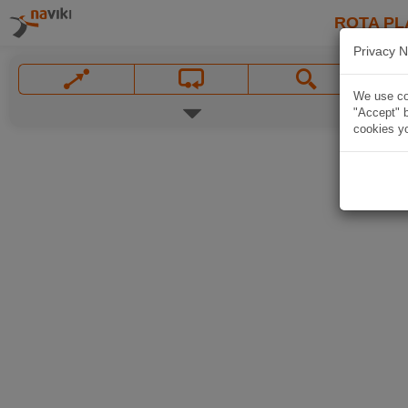
ROTA PL
Privacy N
We use coo
"Accept" b
cookies yo