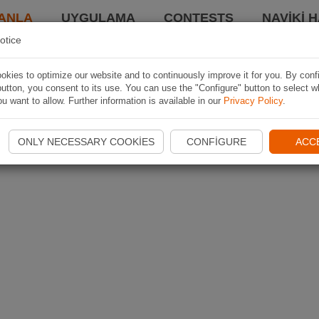
ANLA
UYGULAMA
CONTESTS
NAVIKI 
otice
kies to optimize our website and to continuously improve it for you. By conf
utton, you consent to its use. You can use the "Configure" button to select w
u want to allow. Further information is available in our
Privacy Policy
.
ONLY NECESSARY COOKIES
CONFIGURE
ACC