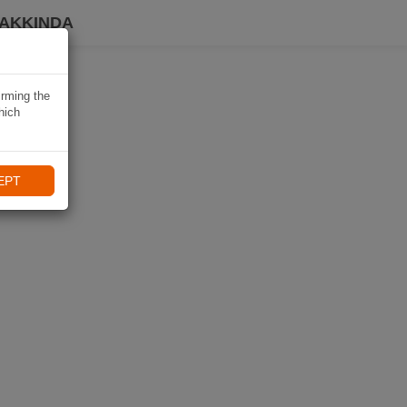
HAKKINDA
irming the
hich
EPT