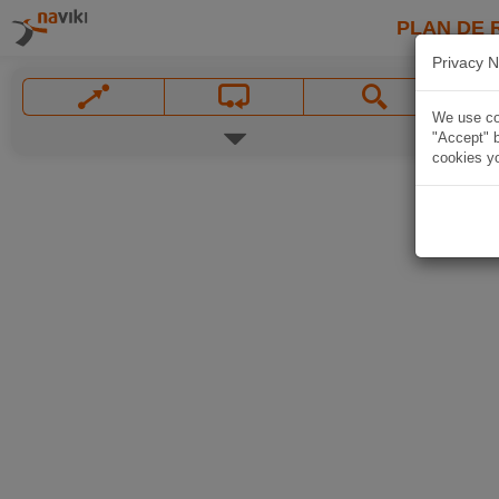
PLAN DE 
Privacy N
We use coo
"Accept" b
cookies yo