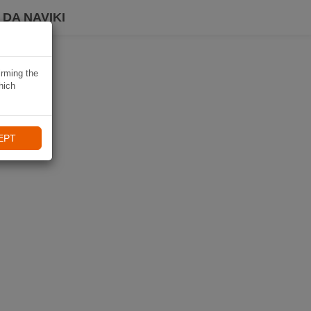
DA NAVIKI
irming the
hich
EPT