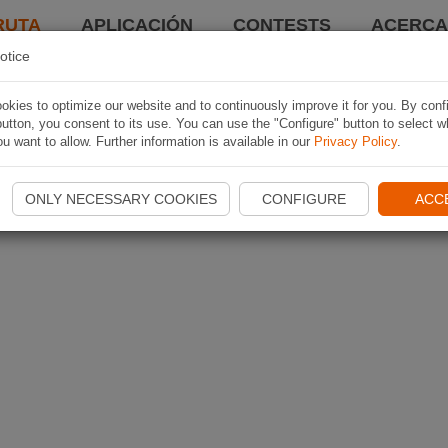
RUTA
APLICACIÓN
CONTESTS
ACERCA 
otice
kies to optimize our website and to continuously improve it for you. By conf
utton, you consent to its use. You can use the "Configure" button to select w
u want to allow. Further information is available in our
Privacy Policy
.
ONLY NECESSARY COOKIES
CONFIGURE
ACC