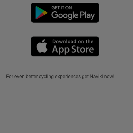
For even better cycling experiences get Naviki now!