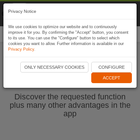
Naviki
Privacy Notice
Go to app
Bicycle navigation
We use cookies to optimize our website and to continuously
improve it for you. By confirming the "Accept" button, you consent
Togg
to its use. You can use the "Configure" button to select which
navi
cookies you want to allow. Further information is available in our
Privacy Policy
.
Start Naviki App
ONLY NECESSARY COOKIES
CONFIGURE
ACCEPT
Discover the requested function
plus many other advantages in the
app