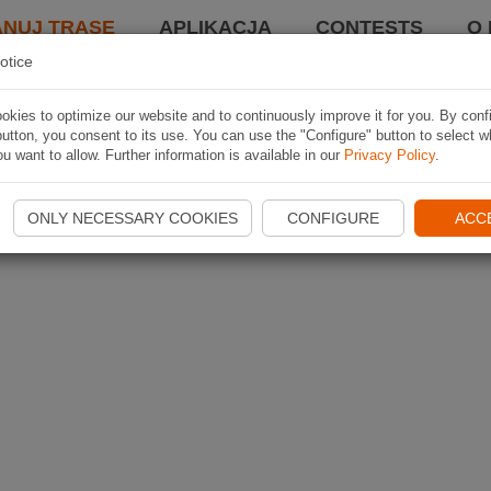
ANUJ TRASĘ
APLIKACJA
CONTESTS
O 
otice
kies to optimize our website and to continuously improve it for you. By conf
utton, you consent to its use. You can use the "Configure" button to select w
u want to allow. Further information is available in our
Privacy Policy
.
ONLY NECESSARY COOKIES
CONFIGURE
ACC