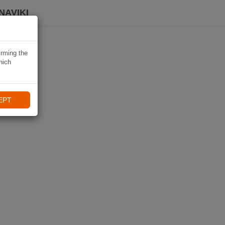
NAVIKI
irming the
hich
EPT