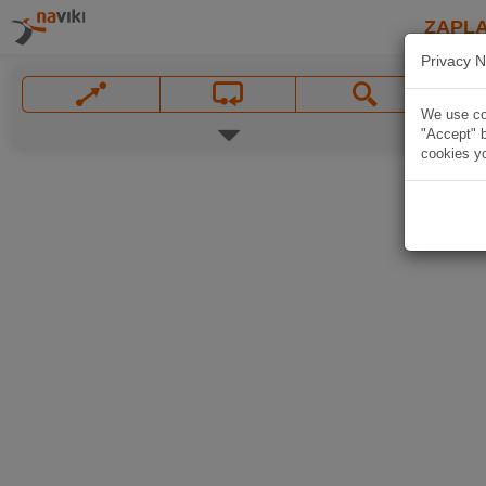
ZAPL
Privacy N
We use coo
"Accept" b
cookies yo