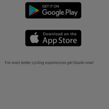
For even better cycling experiences get Naviki now!