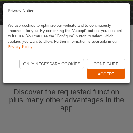
Naviki
Privacy Notice
Go to app
Bicycle navigation
We use cookies to optimize our website and to continuously
improve it for you. By confirming the "Accept" button, you consent
Togg
to its use. You can use the "Configure" button to select which
navi
cookies you want to allow. Further information is available in our
Privacy Policy
.
Start Naviki App
ONLY NECESSARY COOKIES
CONFIGURE
ACCEPT
Discover the requested function
plus many other advantages in the
app