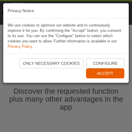
Naviki
Privacy Notice
Go to app
Bicycle navigation
We use cookies to optimize our website and to continuously
improve it for you. By confirming the "Accept" button, you consent
Togg
to its use. You can use the "Configure" button to select which
navi
cookies you want to allow. Further information is available in our
Privacy Policy
.
Start Naviki App
ONLY NECESSARY COOKIES
CONFIGURE
ACCEPT
Discover the requested function
plus many other advantages in the
app