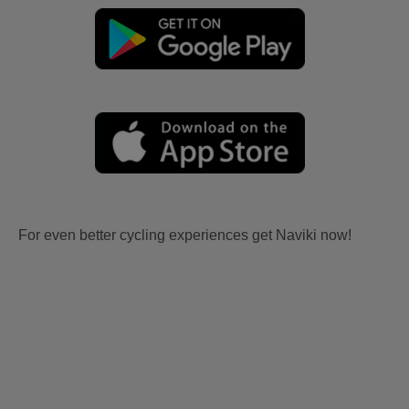
For even better cycling experiences get Naviki now!