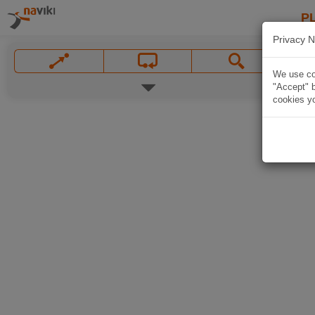
P
Privacy N
We use coo
"Accept" b
cookies yo