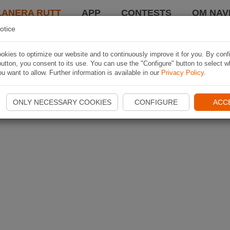
LANERA RUTT
APP
CONTESTS
OM NAVI
otice
kies to optimize our website and to continuously improve it for you. By conf
utton, you consent to its use. You can use the "Configure" button to select w
u want to allow. Further information is available in our
Privacy Policy
.
ONLY NECESSARY COOKIES
CONFIGURE
ACC