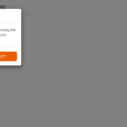
KI
irming the
hich
EPT