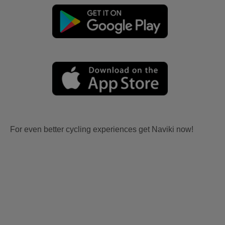
For even better cycling experiences get Naviki now!