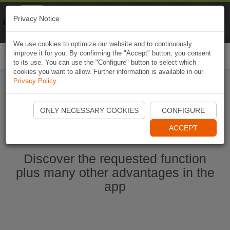
Naviki
Privacy Notice
Go to app
Bicycle navigation
We use cookies to optimize our website and to continuously
improve it for you. By confirming the "Accept" button, you consent
Togg
to its use. You can use the "Configure" button to select which
navi
cookies you want to allow. Further information is available in our
Privacy Policy
.
Start Naviki App
ONLY NECESSARY COOKIES
CONFIGURE
ACCEPT
Discover the requested function
plus many other advantages in the
app