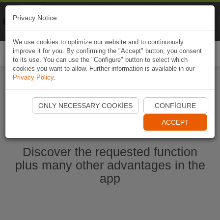
Naviki
Privacy Notice
Go to app
Bicycle navigation
We use cookies to optimize our website and to continuously
improve it for you. By confirming the "Accept" button, you consent
Togg
to its use. You can use the "Configure" button to select which
navi
cookies you want to allow. Further information is available in our
Privacy Policy
.
Start Naviki App
ONLY NECESSARY COOKIES
CONFIGURE
ACCEPT
Discover the requested function
plus many other advantages in the
app