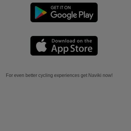
For even better cycling experiences get Naviki now!