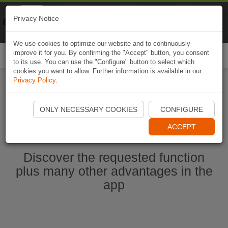
Naviki
Privacy Notice
Go to app
Bicycle navigation
We use cookies to optimize our website and to continuously
improve it for you. By confirming the "Accept" button, you consent
Togg
to its use. You can use the "Configure" button to select which
navi
cookies you want to allow. Further information is available in our
Privacy Policy
.
Start Naviki App
ONLY NECESSARY COOKIES
CONFIGURE
ACCEPT
Discover the requested function
plus many other advantages in the
app