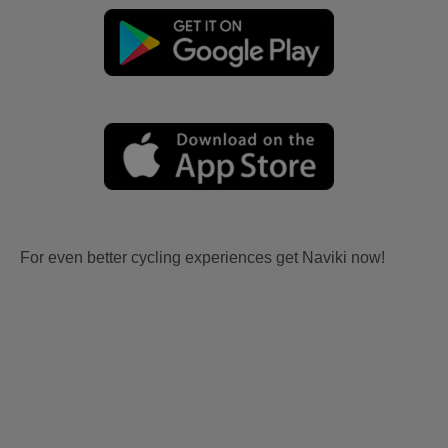
For even better cycling experiences get Naviki now!