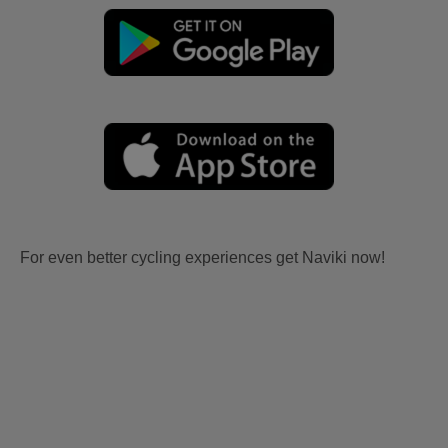
For even better cycling experiences get Naviki now!