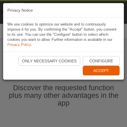
Naviki
Privacy Notice
Go to app
Bicycle navigation
We use cookies to optimize our website and to continuously
improve it for you. By confirming the "Accept" button, you consent
Togg
to its use. You can use the "Configure" button to select which
navi
cookies you want to allow. Further information is available in our
Privacy Policy
.
Start Naviki App
ONLY NECESSARY COOKIES
CONFIGURE
ACCEPT
Discover the requested function
plus many other advantages in the
app