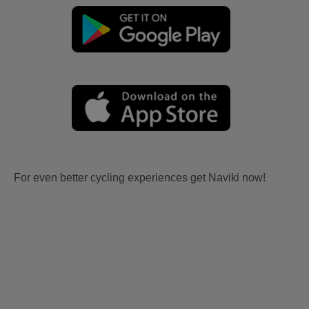
For even better cycling experiences get Naviki now!