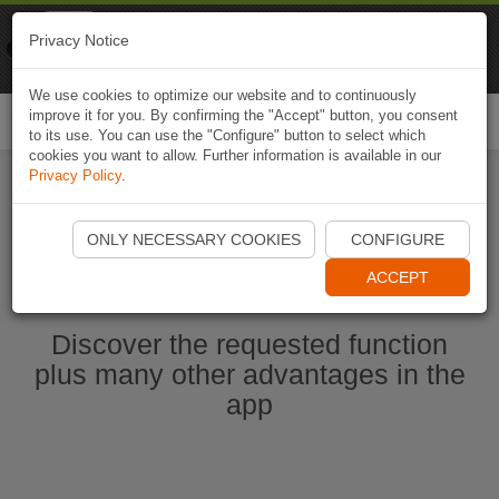
Naviki
Privacy Notice
Go to app
Bicycle navigation
We use cookies to optimize our website and to continuously
improve it for you. By confirming the "Accept" button, you consent
Togg
to its use. You can use the "Configure" button to select which
navi
cookies you want to allow. Further information is available in our
Privacy Policy
.
Start Naviki App
ONLY NECESSARY COOKIES
CONFIGURE
ACCEPT
Discover the requested function
plus many other advantages in the
app