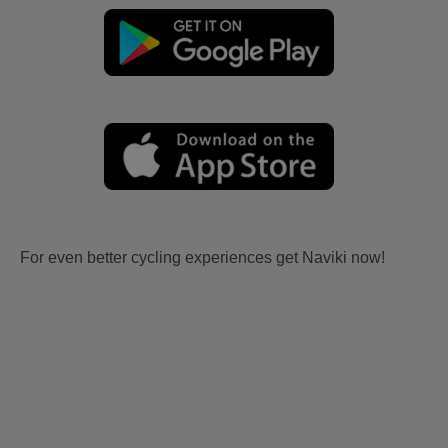
For even better cycling experiences get Naviki now!