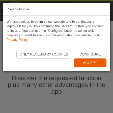
Naviki
Privacy Notice
Go to app
Bicycle navigation
We use cookies to optimize our website and to continuously
improve it for you. By confirming the "Accept" button, you consent
Togg
to its use. You can use the "Configure" button to select which
navi
cookies you want to allow. Further information is available in our
Privacy Policy
.
Start Naviki App
ONLY NECESSARY COOKIES
CONFIGURE
ACCEPT
Discover the requested function
plus many other advantages in the
app