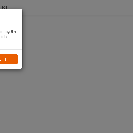
IKI
irming the
hich
EPT