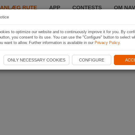
LANLÆG RUTE
APP
CONTESTS
OM NAV
otice
kies to optimize our website and to continuously improve it for you. By conf
utton, you consent to its use. You can use the "Configure" button to select w
u want to allow. Further information is available in our
Privacy Policy
.
ONLY NECESSARY COOKIES
CONFIGURE
ACC