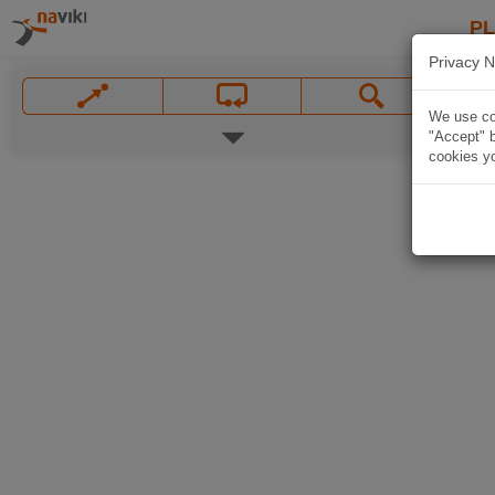
P
Privacy N
We use coo
"Accept" b
cookies yo