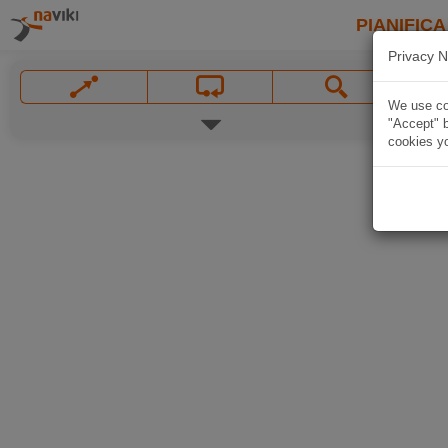
PIANIFICA
Privacy N
We use coo
"Accept" b
cookies yo