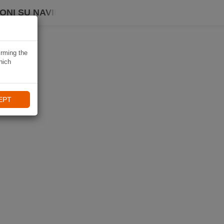
ONI SU NAVIKI
irming the
hich
EPT