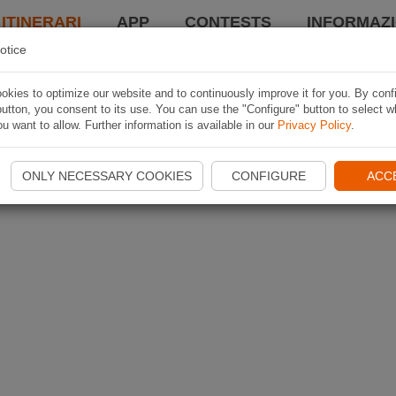
 ITINERARI
APP
CONTESTS
INFORMAZI
otice
kies to optimize our website and to continuously improve it for you. By conf
utton, you consent to its use. You can use the "Configure" button to select w
u want to allow. Further information is available in our
Privacy Policy
.
ONLY NECESSARY COOKIES
CONFIGURE
ACC