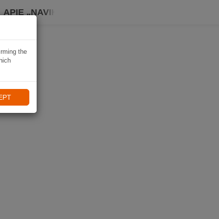
APIE „NAVIKI“
irming the
hich
EPT