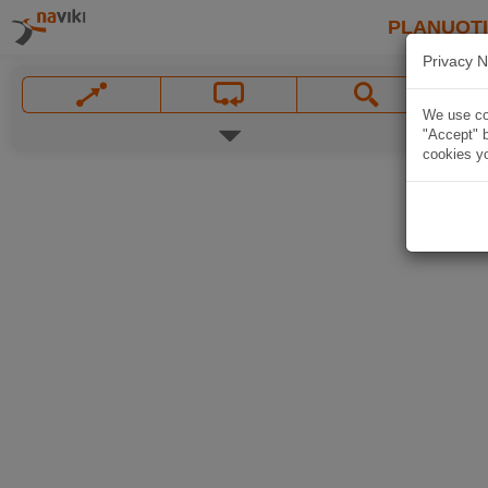
PLANUOT
Privacy N
We use coo
"Accept" b
cookies yo