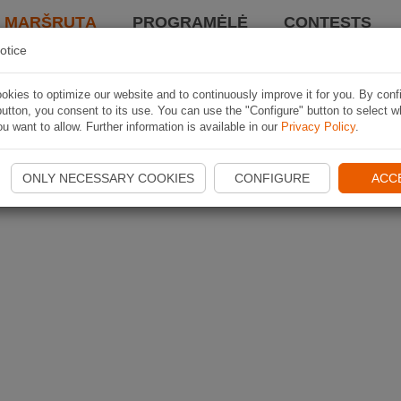
I MARŠRUTĄ
PROGRAMĖLĖ
CONTESTS
otice
kies to optimize our website and to continuously improve it for you. By conf
utton, you consent to its use. You can use the "Configure" button to select w
u want to allow. Further information is available in our
Privacy Policy
.
ONLY NECESSARY COOKIES
CONFIGURE
ACC