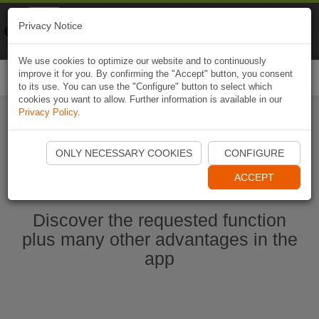
Naviki
Privacy Notice
Go to app
Bicycle navigation
We use cookies to optimize our website and to continuously
improve it for you. By confirming the "Accept" button, you consent
Togg
to its use. You can use the "Configure" button to select which
navi
cookies you want to allow. Further information is available in our
Privacy Policy
.
Start Naviki App
ONLY NECESSARY COOKIES
CONFIGURE
ACCEPT
Discover the requested function
plus many other advantages in the
app