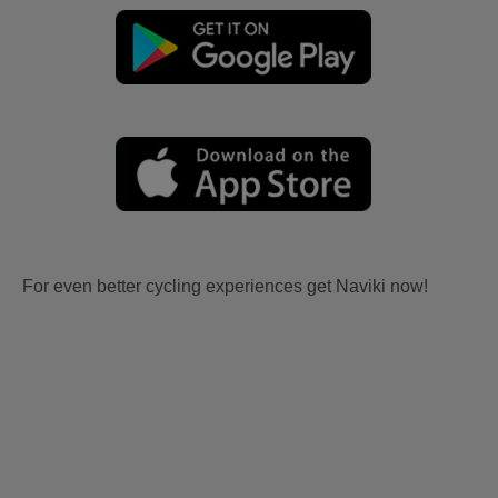
For even better cycling experiences get Naviki now!