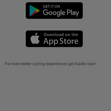
For even better cycling experiences get Naviki now!