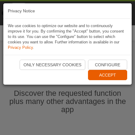
Naviki
Privacy Notice
Go to app
Bicycle navigation
We use cookies to optimize our website and to continuously
improve it for you. By confirming the "Accept" button, you consent
Togg
to its use. You can use the "Configure" button to select which
navi
cookies you want to allow. Further information is available in our
Privacy Policy
.
Start Naviki App
ONLY NECESSARY COOKIES
CONFIGURE
ACCEPT
Discover the requested function
plus many other advantages in the
app