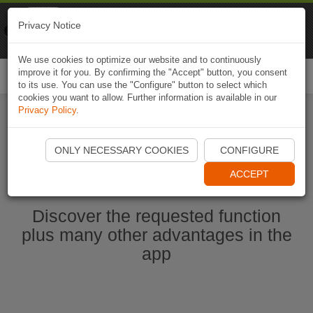
Naviki
Privacy Notice
Go to app
Bicycle navigation
We use cookies to optimize our website and to continuously
improve it for you. By confirming the "Accept" button, you consent
Togg
to its use. You can use the "Configure" button to select which
navi
cookies you want to allow. Further information is available in our
Privacy Policy
.
Start Naviki App
ONLY NECESSARY COOKIES
CONFIGURE
ACCEPT
Discover the requested function
plus many other advantages in the
app