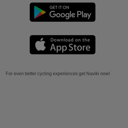
For even better cycling experiences get Naviki now!