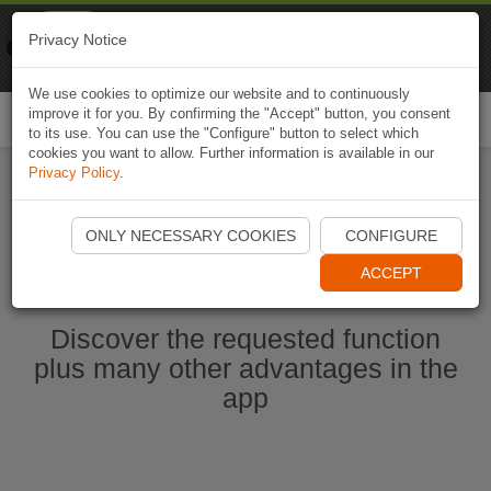
Naviki
Privacy Notice
Go to app
Bicycle navigation
We use cookies to optimize our website and to continuously
improve it for you. By confirming the "Accept" button, you consent
Togg
to its use. You can use the "Configure" button to select which
navi
cookies you want to allow. Further information is available in our
Privacy Policy
.
Start Naviki App
ONLY NECESSARY COOKIES
CONFIGURE
ACCEPT
Discover the requested function
plus many other advantages in the
app