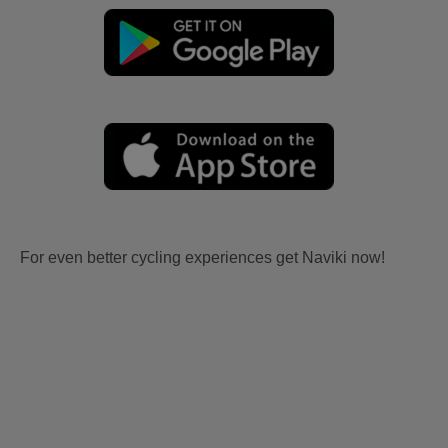
For even better cycling experiences get Naviki now!