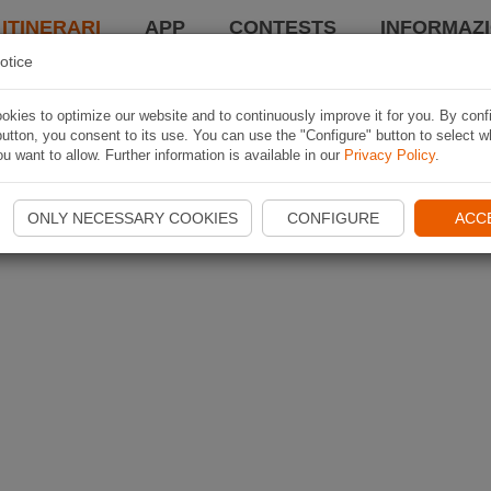
 ITINERARI
APP
CONTESTS
INFORMAZI
otice
kies to optimize our website and to continuously improve it for you. By conf
utton, you consent to its use. You can use the "Configure" button to select w
u want to allow. Further information is available in our
Privacy Policy
.
ONLY NECESSARY COOKIES
CONFIGURE
ACC