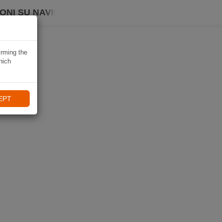
ONI SU NAVIKI
irming the
hich
EPT