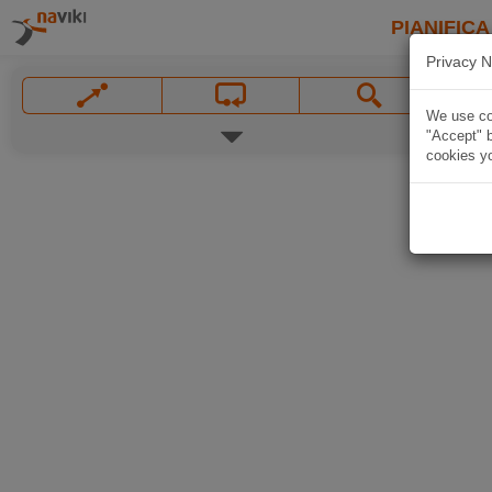
PIANIFICA
Privacy N
We use coo
"Accept" b
cookies yo