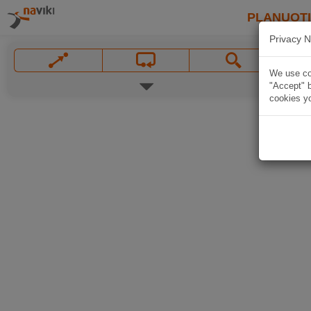
PLANUOT
Privacy N
We use coo
"Accept" b
cookies yo