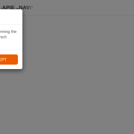
APIE „NAVIKI“
irming the
hich
EPT