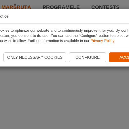
I MARŠRUTĄ
PROGRAMĖLĖ
CONTESTS
otice
kies to optimize our website and to continuously improve it for you. By conf
utton, you consent to its use. You can use the "Configure" button to select w
u want to allow. Further information is available in our
Privacy Policy
.
ONLY NECESSARY COOKIES
CONFIGURE
ACC