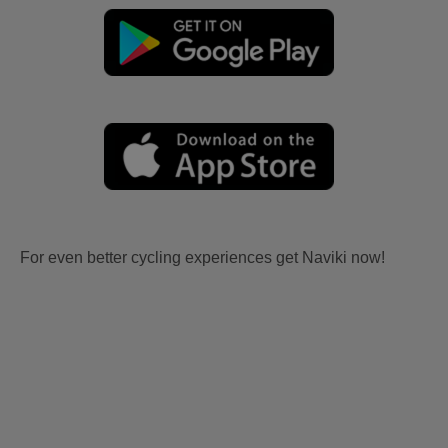
For even better cycling experiences get Naviki now!