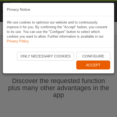
Naviki
Privacy Notice
Go to app
Bicycle navigation
We use cookies to optimize our website and to continuously
improve it for you. By confirming the "Accept" button, you consent
Togg
to its use. You can use the "Configure" button to select which
navi
cookies you want to allow. Further information is available in our
Privacy Policy
.
Start Naviki App
ONLY NECESSARY COOKIES
CONFIGURE
ACCEPT
Discover the requested function
plus many other advantages in the
app