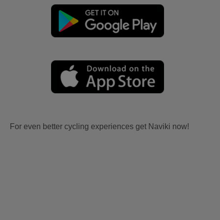
For even better cycling experiences get Naviki now!