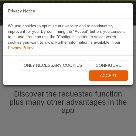
Naviki
Privacy Notice
Go to app
Bicycle navigation
We use cookies to optimize our website and to continuously
improve it for you. By confirming the "Accept" button, you consent
Togg
to its use. You can use the "Configure" button to select which
navi
cookies you want to allow. Further information is available in our
Privacy Policy
.
Start Naviki App
ONLY NECESSARY COOKIES
CONFIGURE
ACCEPT
Discover the requested function
plus many other advantages in the
app