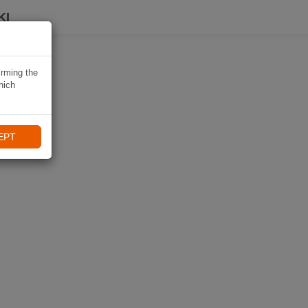
KI
irming the
hich
EPT