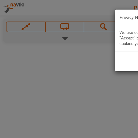
P
Privacy N
We use coo
"Accept" b
cookies yo