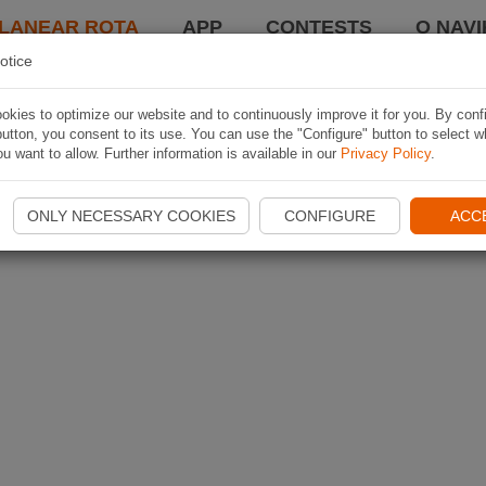
LANEAR ROTA
APP
CONTESTS
O NAVI
otice
kies to optimize our website and to continuously improve it for you. By conf
utton, you consent to its use. You can use the "Configure" button to select w
u want to allow. Further information is available in our
Privacy Policy
.
ONLY NECESSARY COOKIES
CONFIGURE
ACC