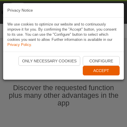
Naviki
Privacy Notice
Go to app
Bicycle navigation
We use cookies to optimize our website and to continuously
improve it for you. By confirming the "Accept" button, you consent
Togg
to its use. You can use the "Configure" button to select which
navi
cookies you want to allow. Further information is available in our
Privacy Policy
.
Ouvrir l'application Naviki maintenant
ONLY NECESSARY COOKIES
CONFIGURE
ACCEPT
Discover the requested function
plus many other advantages in the
app