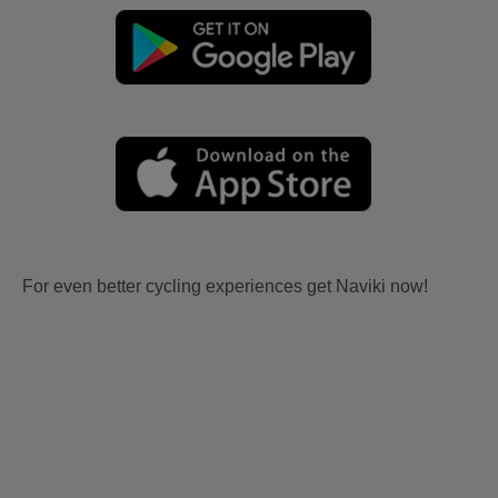
For even better cycling experiences get Naviki now!