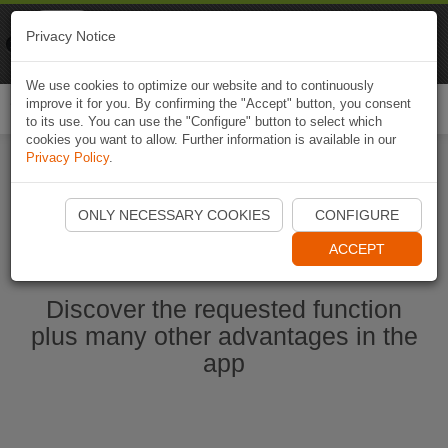
Naviki
Privacy Notice
Go to app
Bicycle navigation
We use cookies to optimize our website and to continuously
improve it for you. By confirming the "Accept" button, you consent
Togg
to its use. You can use the "Configure" button to select which
navi
cookies you want to allow. Further information is available in our
Privacy Policy
.
Start Naviki App
ONLY NECESSARY COOKIES
CONFIGURE
ACCEPT
Discover the requested function
plus many other advantages in the
app