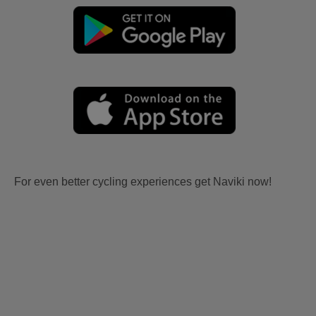
For even better cycling experiences get Naviki now!